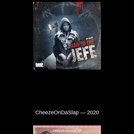
CheezeOnDaSlap — 2020