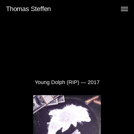
Thomas Steffen
Young Dolph (RIP) — 2017