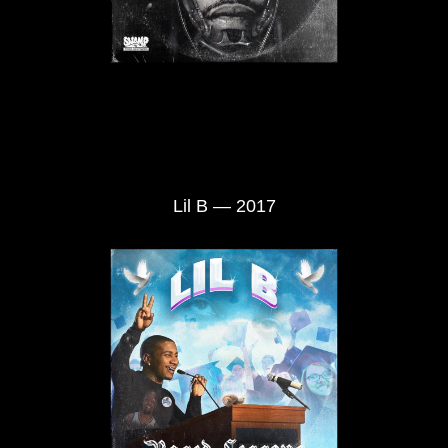
Lil B — 2017