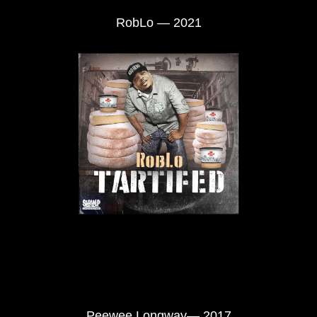
RobLo — 2021
Peewee Longway— 2017