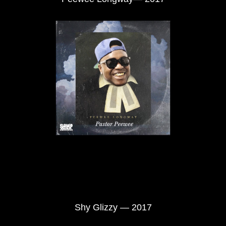
Shy Glizzy — 2017