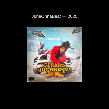
JuneOnnaBeat — 2020