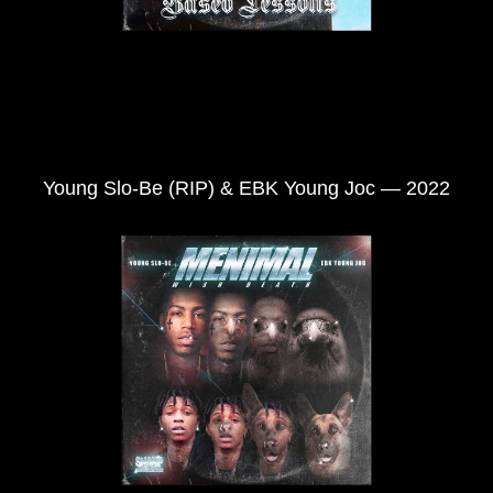
Young Slo-Be (RIP) & EBK Young Joc — 2022