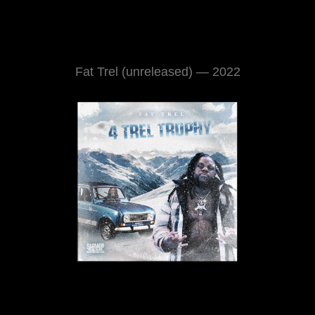
Fat Trel (unreleased) — 2022