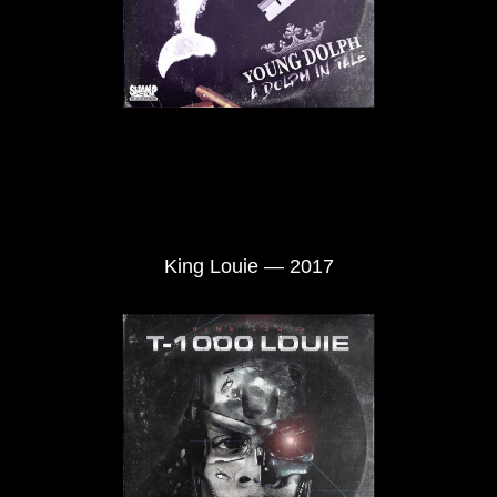
King Louie — 2017