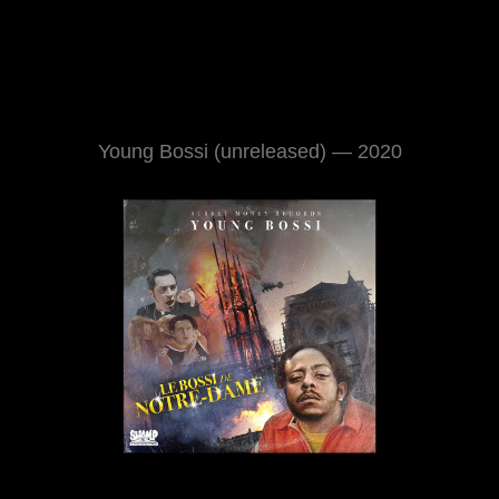
Young Bossi (unreleased) — 2020